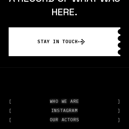
HERE.
STAY IN TOUCH
STAY IN TOUCH
[
WHO WE ARE
WHO WE ARE
]
[
INSTAGRAM
INSTAGRAM
]
[
OUR ACTORS
OUR ACTORS
]