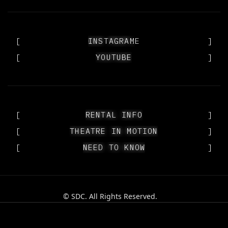
[
OUR PEOPLE
INSTAGRAM
]
[
YOUTUBE
YOUTUBE
]
[
RENTAL INFO
RENTAL INFO
]
[
THEATRE IN MOTION
THEATRE IN MOTION
]
[
NEED TO KNOW
NEED TO KNOW
]
© SDC. All Rights Reserved.