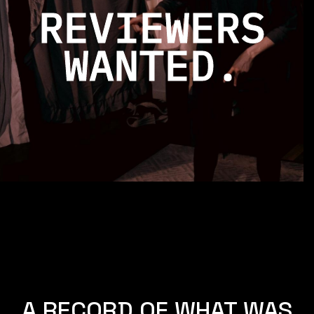
REVIEWERS
WANTED.
A RECORD OF WHAT WAS