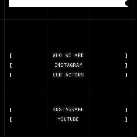
[
WHO WE ARE
WHO WE ARE
]
[
INSTAGRAM
INSTAGRAM
]
[
OUR ACTORS
OUR ACTORS
]
[
OUR PEOPLE
INSTAGRAM
]
[
YOUTUBE
YOUTUBE
]