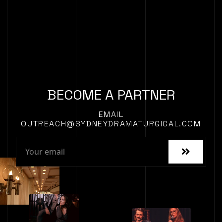
BECOME A PARTNER
EMAIL
OUTREACH@SYDNEYDRAMATURGICAL.COM