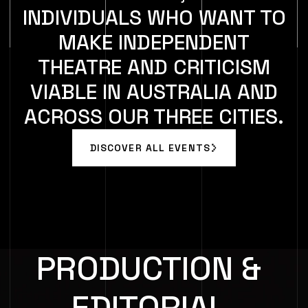
INDIVIDUALS WHO WANT TO
MAKE INDEPENDENT
THEATRE AND CRITICISM
VIABLE IN AUSTRALIA AND
ACROSS OUR THREE CITIES.
DISCOVER ALL EVENTS
DISCOVER ALL EVENTS
PRODUCTION &
EDITORIAL