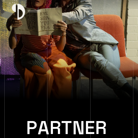
P
A
R
T
N
E
R