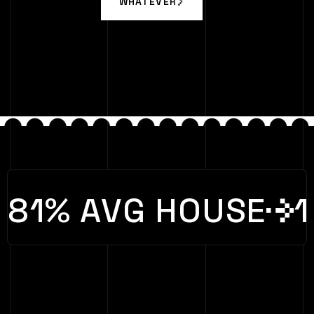
WHATEVER
WHATEVER
81% AVG HOUSE