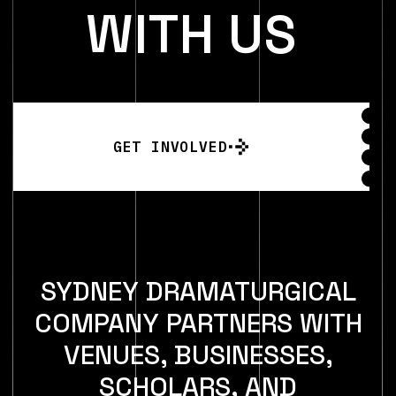
W
I
T
H
U
S
GET INVOLVED
SYDNEY DRAMATURGICAL
COMPANY PARTNERS WITH
VENUES, BUSINESSES,
SCHOLARS, AND