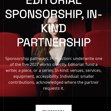
SPONSORSHIP, IN-
KIND
PARTNERSHIP
Sponsorship pathways. Production: underwrite one
of the five 2027 works directly. Editorial: fund a
writer, a piece, or a series. In-kind: venues, services,
equipment, accessibility. Individual: smaller
contributions, acknowledged where the partner
requests it.