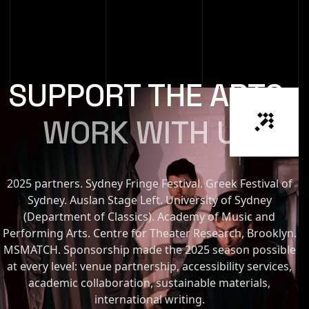
SUPPORT THE ARTS
WORK WITH US
2025 partners. Sydney Fringe Festival. Greek Festival of
Sydney. Auslan Stage Left. University of Sydney
(Department of Classics). Academy of Music and
Performing Arts. Centre for Theater Research, Brooklyn.
MSMATCH. Sponsorship made the 2025 season possible
at every level: venue partnership, accessibility services,
academic collaboration, sustainable materials,
international writing.