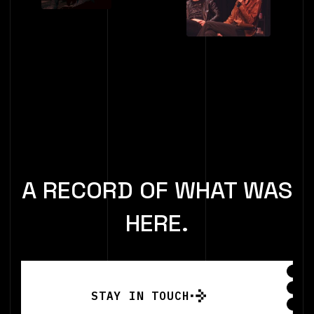
A RECORD OF WHAT WAS
HERE.
STAY IN TOUCH
STAY IN TOUCH