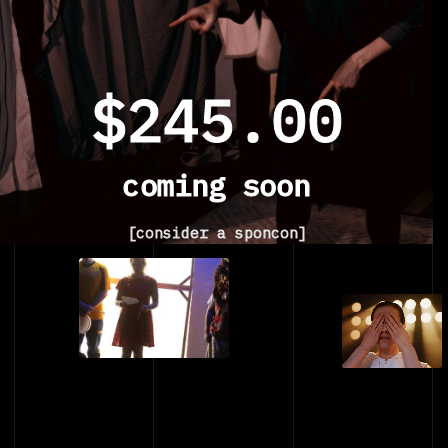
$245.00
coming soon
[consider a sponcon]