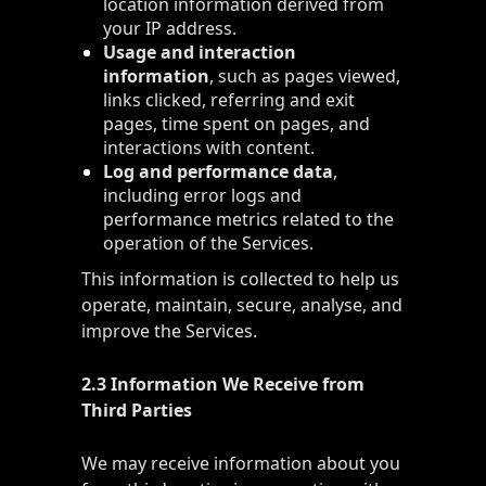
location information derived from
your IP address.
Usage and interaction
information
, such as pages viewed,
links clicked, referring and exit
pages, time spent on pages, and
interactions with content.
Log and performance data
,
including error logs and
performance metrics related to the
operation of the Services.
This information is collected to help us
operate, maintain, secure, analyse, and
improve the Services.
2.3 Information We Receive from
Third Parties
We may receive information about you