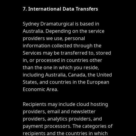
7. International Data Transfers
Sydney Dramaturgical is based in
Australia. Depending on the service
providers we use, personal
information collected through the
Services may be transferred to, stored
in, or processed in countries other
than the one in which you reside,
including Australia, Canada, the United
States, and countries in the European
Economic Area.
Recipients may include cloud hosting
providers, email and newsletter
providers, analytics providers, and
payment processors. The categories of
recipients and the countries in which