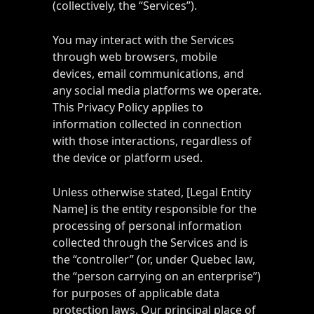
(collectively, the “Services”).
You may interact with the Services
through web browsers, mobile
devices, email communications, and
any social media platforms we operate.
This Privacy Policy applies to
information collected in connection
with those interactions, regardless of
the device or platform used.
Unless otherwise stated, [Legal Entity
Name] is the entity responsible for the
processing of personal information
collected through the Services and is
the “controller” (or, under Quebec law,
the “person carrying on an enterprise”)
for purposes of applicable data
protection laws. Our principal place of