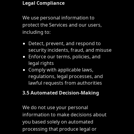
Legal Compliance
We use personal information to
protect the Services and our users,
including to:
Detect, prevent, and respond to
security incidents, fraud, and misuse
Enforce our terms, policies, and
legal rights
Comply with applicable laws,
regulations, legal processes, and
lawful requests from authorities
3.5 Automated Decision-Making
We do not use your personal
information to make decisions about
you based solely on automated
processing that produce legal or