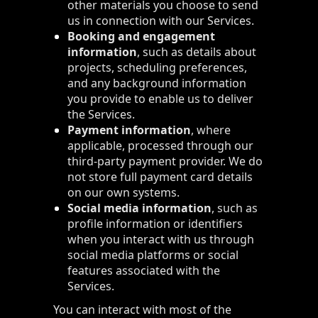
other materials you choose to send
us in connection with our Services.
Booking and engagement
information
, such as details about
projects, scheduling preferences,
and any background information
you provide to enable us to deliver
the Services.
Payment information
, where
applicable, processed through our
third-party payment provider. We do
not store full payment card details
on our own systems.
Social media information
, such as
profile information or identifiers
when you interact with us through
social media platforms or social
features associated with the
Services.
You can interact with most of the