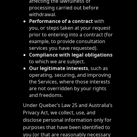
affecting the lawfulness of
processing carried out before
withdrawal.
Performance of a contract
with
you, or steps taken at your request
prior to entering into a contract (for
example, to provide consultation
services you have requested).
Compliance with legal obligations
to which we are subject.
Our legitimate interests
, such as
operating, securing, and improving
the Services, where those interests
are not overridden by your rights
and freedoms.
Under Quebec’s Law 25 and Australia’s
Privacy Act, we collect, use, and
disclose personal information only for
purposes that have been identified to
you (or that are reasonably necessary