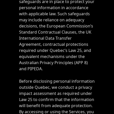
safeguards are in place to protect your
personal information in accordance
with applicable law. Such safeguards
may include reliance on adequacy
decisions, the European Commission’s
Standard Contractual Clauses, the UK
International Data Transfer
Agreement, contractual protections
required under Quebec’s Law 25, and
equivalent mechanisms under the
Australian Privacy Principles (APP 8)
and PIPEDA.
Before disclosing personal information
outside Quebec, we conduct a privacy
impact assessment as required under
Law 25 to confirm that the information
will benefit from adequate protection.
By accessing or using the Services, you