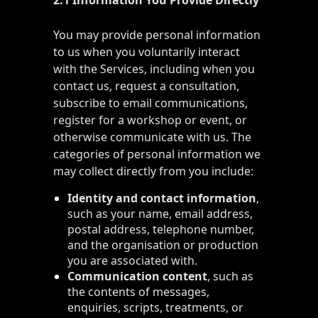
2.1 Information You Provide Directly
You may provide personal information
to us when you voluntarily interact
with the Services, including when you
contact us, request a consultation,
subscribe to email communications,
register for a workshop or event, or
otherwise communicate with us. The
categories of personal information we
may collect directly from you include:
Identity and contact information
,
such as your name, email address,
postal address, telephone number,
and the organisation or production
you are associated with.
Communication content
, such as
the contents of messages,
enquiries, scripts, treatments, or