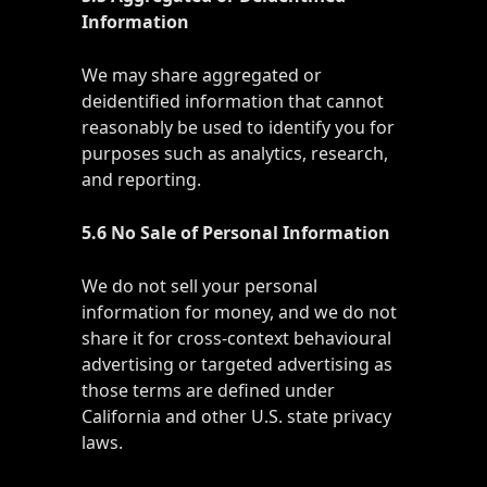
Information
We may share aggregated or
deidentified information that cannot
reasonably be used to identify you for
purposes such as analytics, research,
and reporting.
5.6 No Sale of Personal Information
We do not sell your personal
information for money, and we do not
share it for cross-context behavioural
advertising or targeted advertising as
those terms are defined under
California and other U.S. state privacy
laws.