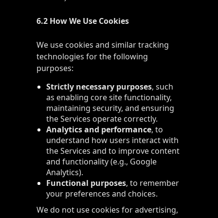
6.2 How We Use Cookies
We use cookies and similar tracking
technologies for the following
purposes:
Strictly necessary purposes
, such
as enabling core site functionality,
maintaining security, and ensuring
the Services operate correctly.
Analytics and performance
, to
understand how users interact with
the Services and to improve content
and functionality (e.g., Google
Analytics).
Functional purposes
, to remember
your preferences and choices.
We do not use cookies for advertising,