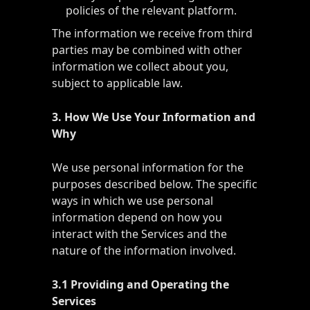
policies of the relevant platform.
The information we receive from third
parties may be combined with other
information we collect about you,
subject to applicable law.
3. How We Use Your Information and
Why
We use personal information for the
purposes described below. The specific
ways in which we use personal
information depend on how you
interact with the Services and the
nature of the information involved.
3.1 Providing and Operating the
Services