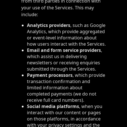
from third parties in connection with
your use of the Services. This may
include:
Analytics providers
, such as Google
Analytics, which provide aggregated
or event-level information about
how users interact with the Services.
Email and form service providers
,
which assist us in delivering
newsletters or receiving enquiries
submitted through the Services.
Payment processors
, which provide
transaction confirmation and
limited information about
completed payments (we do not
receive full card numbers).
Social media platforms
, when you
interact with our content or pages
on those platforms, in accordance
with your privacy settings and the