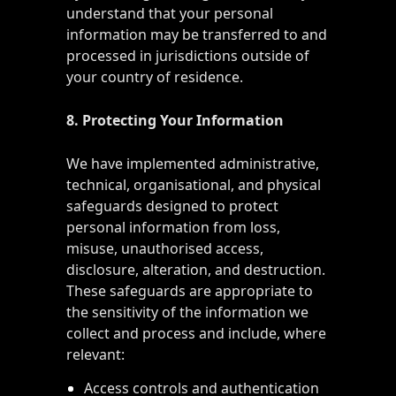
understand that your personal
information may be transferred to and
processed in jurisdictions outside of
your country of residence.
8. Protecting Your Information
We have implemented administrative,
technical, organisational, and physical
safeguards designed to protect
personal information from loss,
misuse, unauthorised access,
disclosure, alteration, and destruction.
These safeguards are appropriate to
the sensitivity of the information we
collect and process and include, where
relevant:
Access controls and authentication