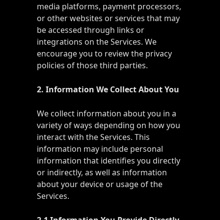
media platforms, payment processors,
or other websites or services that may
be accessed through links or
integrations on the Services. We
encourage you to review the privacy
policies of those third parties.
2. Information We Collect About You
We collect information about you in a
variety of ways depending on how you
interact with the Services. This
information may include personal
information that identifies you directly
or indirectly, as well as information
about your device or usage of the
Services.