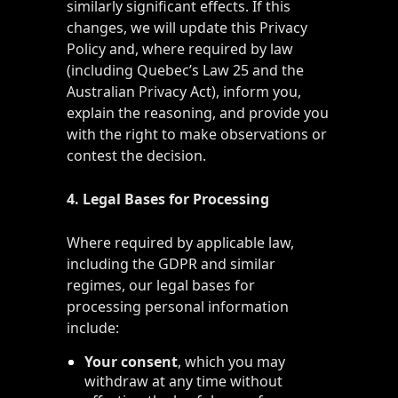
similarly significant effects. If this
changes, we will update this Privacy
Policy and, where required by law
(including Quebec’s Law 25 and the
Australian Privacy Act), inform you,
explain the reasoning, and provide you
with the right to make observations or
contest the decision.
4. Legal Bases for Processing
Where required by applicable law,
including the GDPR and similar
regimes, our legal bases for
processing personal information
include:
Your consent
, which you may
withdraw at any time without