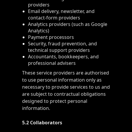
providers
Email delivery, newsletter, and
contact-form providers
Analytics providers (such as Google
Analytics)
Payment processors
Security, fraud prevention, and
technical support providers
Accountants, bookkeepers, and
professional advisers
These service providers are authorised
to use personal information only as
necessary to provide services to us and
are subject to contractual obligations
designed to protect personal
information.
5.2 Collaborators