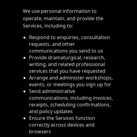
We use personal information to
operate, maintain, and provide the
Services, including to:
Respond to enquiries, consultation
requests, and other
communications you send to us
Provide dramaturgical, research,
writing, and related professional
services that you have requested
Arrange and administer workshops,
events, or meetings you sign up for
Send administrative
communications, including invoices,
receipts, scheduling confirmations,
and policy updates
Ensure the Services function
correctly across devices and
browsers