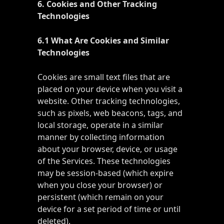
6. Cookies and Other Tracking
Technologies
6.1 What Are Cookies and Similar
Technologies
Cookies are small text files that are
placed on your device when you visit a
website. Other tracking technologies,
such as pixels, web beacons, tags, and
local storage, operate in a similar
manner by collecting information
about your browser, device, or usage
of the Services. These technologies
may be session-based (which expire
when you close your browser) or
persistent (which remain on your
device for a set period of time or until
deleted).