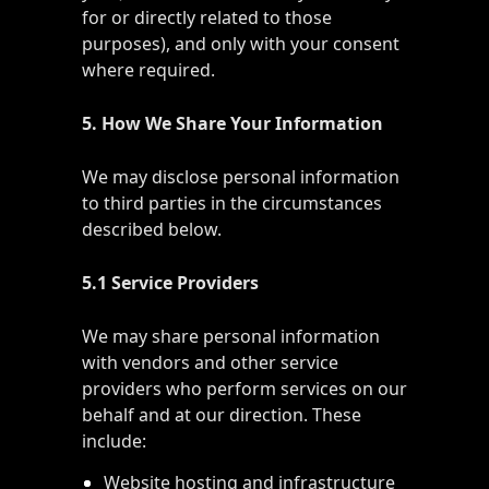
for or directly related to those
purposes), and only with your consent
where required.
5. How We Share Your Information
We may disclose personal information
to third parties in the circumstances
described below.
5.1 Service Providers
We may share personal information
with vendors and other service
providers who perform services on our
behalf and at our direction. These
include:
Website hosting and infrastructure