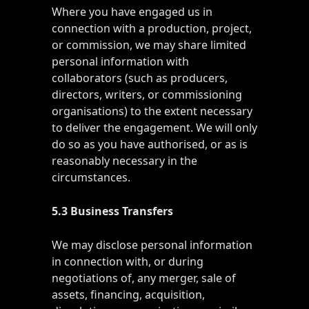
Where you have engaged us in
connection with a production, project,
or commission, we may share limited
personal information with
collaborators (such as producers,
directors, writers, or commissioning
organisations) to the extent necessary
to deliver the engagement. We will only
do so as you have authorised, or as is
reasonably necessary in the
circumstances.
5.3 Business Transfers
We may disclose personal information
in connection with, or during
negotiations of, any merger, sale of
assets, financing, acquisition,