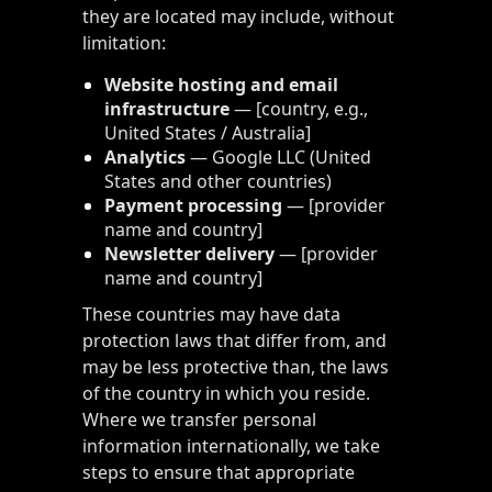
they are located may include, without
limitation:
Website hosting and email
infrastructure
— [country, e.g.,
United States / Australia]
Analytics
— Google LLC (United
States and other countries)
Payment processing
— [provider
name and country]
Newsletter delivery
— [provider
name and country]
These countries may have data
protection laws that differ from, and
may be less protective than, the laws
of the country in which you reside.
Where we transfer personal
information internationally, we take
steps to ensure that appropriate