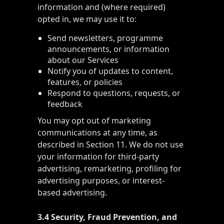
information and (where required)
opted in, we may use it to:
Send newsletters, programme
announcements, or information
about our Services
Notify you of updates to content,
features, or policies
Respond to questions, requests, or
feedback
You may opt out of marketing
communications at any time, as
described in Section 11. We do not use
your information for third-party
advertising, remarketing, profiling for
advertising purposes, or interest-
based advertising.
3.4 Security, Fraud Prevention, and