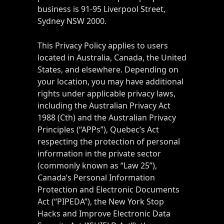
business is 91-95 Liverpool Street,
Sydney NSW 2000.
This Privacy Policy applies to users
located in Australia, Canada, the United
States, and elsewhere. Depending on
your location, you may have additional
rights under applicable privacy laws,
including the Australian Privacy Act
1988 (Cth) and the Australian Privacy
Principles (“APPs”), Quebec’s Act
respecting the protection of personal
information in the private sector
(commonly known as “Law 25”),
Canada’s Personal Information
Protection and Electronic Documents
Act (“PIPEDA”), the New York Stop
Hacks and Improve Electronic Data