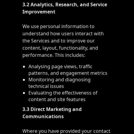
3.2 Analytics, Research, and Service
Improvement
We use personal information to
understand how users interact with
the Services and to improve our
content, layout, functionality, and
performance. This includes:
Analysing page views, traffic
patterns, and engagement metrics
Monitoring and diagnosing
technical issues
Evaluating the effectiveness of
content and site features
3.3 Direct Marketing and
Communications
Where you have provided your contact