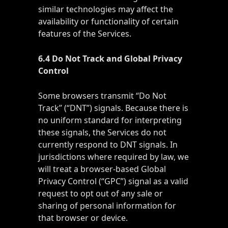
similar technologies may affect the
availability or functionality of certain
features of the Services.
6.4 Do Not Track and Global Privacy
Control
Some browsers transmit “Do Not
Track” (“DNT”) signals. Because there is
no uniform standard for interpreting
these signals, the Services do not
currently respond to DNT signals. In
jurisdictions where required by law, we
will treat a browser-based Global
Privacy Control (“GPC”) signal as a valid
request to opt out of any sale or
sharing of personal information for
that browser or device.