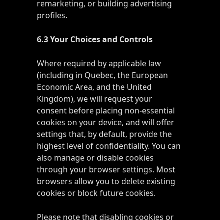
remarketing, or building advertising
profiles.
6.3 Your Choices and Controls
Where required by applicable law
(including in Quebec, the European
Economic Area, and the United
Kingdom), we will request your
consent before placing non-essential
cookies on your device, and will offer
settings that, by default, provide the
highest level of confidentiality. You can
also manage or disable cookies
through your browser settings. Most
browsers allow you to delete existing
cookies or block future cookies.
Please note that disabling cookies or