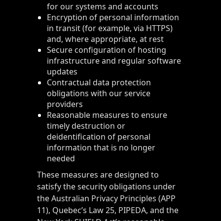
for our systems and accounts
Encryption of personal information
in transit (for example, via HTTPS)
and, where appropriate, at rest
Secure configuration of hosting
infrastructure and regular software
updates
Contractual data protection
obligations with our service
providers
Reasonable measures to ensure
timely destruction or
deidentification of personal
information that is no longer
needed
These measures are designed to
satisfy the security obligations under
the Australian Privacy Principles (APP
11), Quebec’s Law 25, PIPEDA, and the