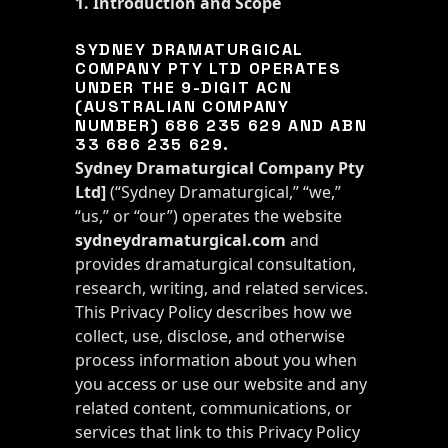
1. Introduction and Scope
SYDNEY DRAMATURGICAL
COMPANY PTY LTD OPERATES
UNDER THE 9-DIGIT ACN
(AUSTRALIAN COMPANY
NUMBER) 686 235 629 AND ABN
33 686 235 629.
Sydney Dramaturgical Company Pty
Ltd
]
(“Sydney Dramaturgical,” “we,”
“us,” or “our”) operates the website
sydneydramaturgical.com
and
provides dramaturgical consultation,
research, writing, and related services.
This Privacy Policy describes how we
collect, use, disclose, and otherwise
process information about you when
you access or use our website and any
related content, communications, or
services that link to this Privacy Policy