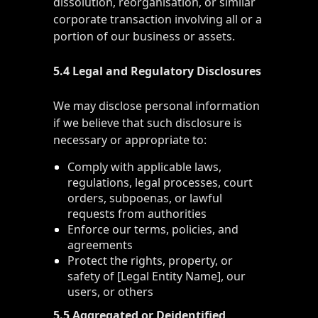
dissolution, reorganisation, or similar
corporate transaction involving all or a
portion of our business or assets.
5.4 Legal and Regulatory Disclosures
We may disclose personal information
if we believe that such disclosure is
necessary or appropriate to:
Comply with applicable laws,
regulations, legal processes, court
orders, subpoenas, or lawful
requests from authorities
Enforce our terms, policies, and
agreements
Protect the rights, property, or
safety of [Legal Entity Name], our
users, or others
5.5 Aggregated or Deidentified