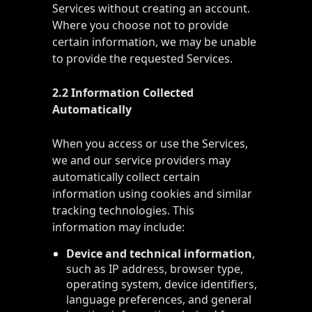
Services without creating an account.
Where you choose not to provide
certain information, we may be unable
to provide the requested Services.
2.2 Information Collected
Automatically
When you access or use the Services,
we and our service providers may
automatically collect certain
information using cookies and similar
tracking technologies. This
information may include:
Device and technical information
,
such as IP address, browser type,
operating system, device identifiers,
language preferences, and general