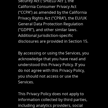
Security Act (“SHIELD Act”), the
California Consumer Privacy Act
(“CCPA”) as amended by the California
Privacy Rights Act (“CPRA”), the EU/UK
General Data Protection Regulation
(“GDPR”), and other similar laws.
Additional jurisdiction-specific
disclosures are provided in Section 15.
By accessing or using the Services, you
acknowledge that you have read and
understood this Privacy Policy. If you
do not agree with this Privacy Policy,
you should not access or use the
Services.
This Privacy Policy does not apply to
information collected by third parties,
including analytics providers, social