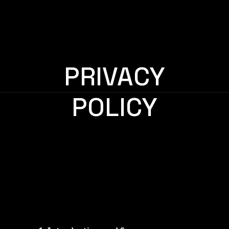
PRIVACY
POLICY