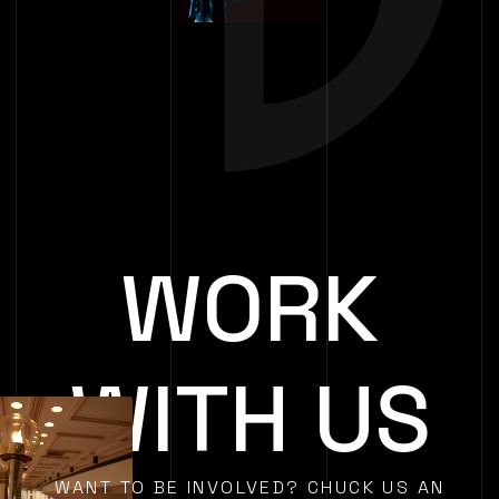
WORK
WITH US
WANT TO BE INVOLVED? CHUCK US AN