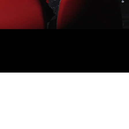
001
Independent theatre on Gadigal and Wangal land:
the productions we've made, the productions our
collaborators are making, and the shows we're
watching.