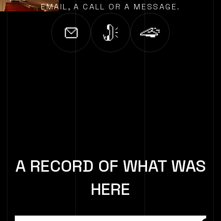
EMAIL, A CALL OR A MESSAGE.
A RECORD OF WHAT WAS
HERE