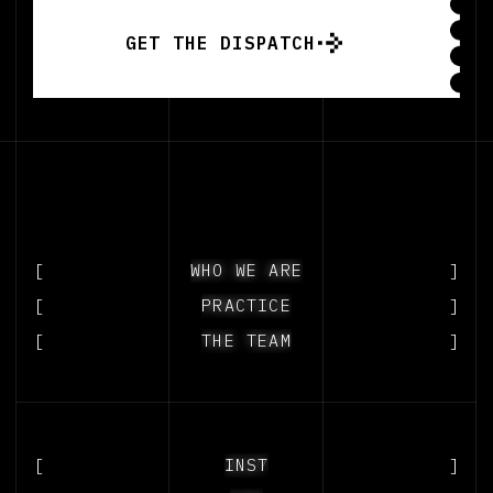
GET THE DISPATCH
GET THE DISPATCH
[
WHO WE ARE
WHO WE ARE
]
[
PRACTICE
PRACTICE
]
[
THE TEAM
THE TEAM
]
[
2027
INSTAGRAM
]