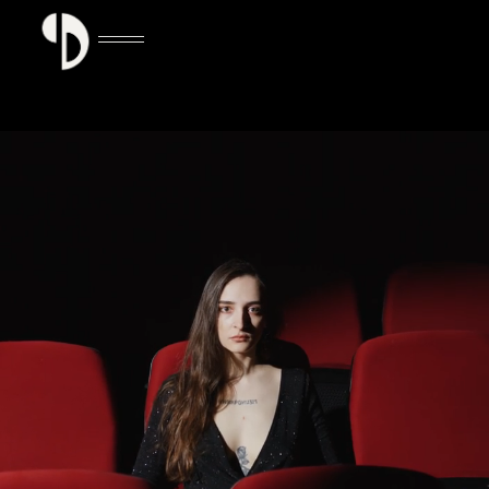
GET TICKETS NOW
GET TICKETS NOW