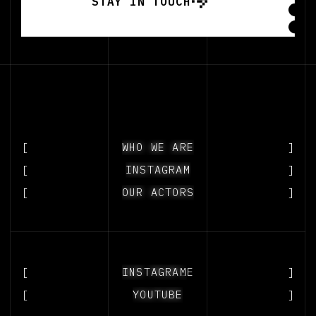
STAY IN TOUCH
STAY IN TOUCH
[
WHO WE ARE
WHO WE ARE
]
[
INSTAGRAM
INSTAGRAM
]
[
OUR ACTORS
OUR ACTORS
]
[
OUR PEOPLE
INSTAGRAM
]
[
YOUTUBE
YOUTUBE
]