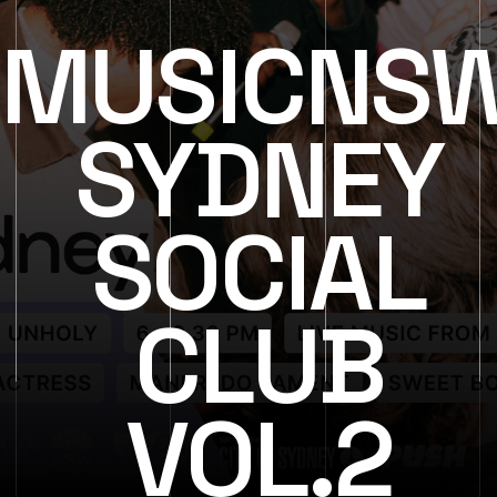
MUSICNS
SYDNEY
SOCIAL
CLUB
VOL.2