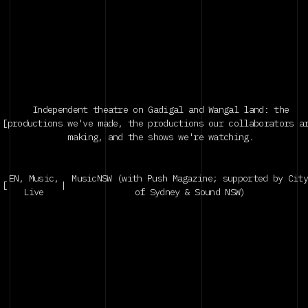
Vol.2 with PUSH
|
Sydney
Independent theatre on Gadigal and Wangal land: the
[
productions we've made, the productions our collaborators a
making, and the shows we're watching.
EN, Music,
MusicNSW (with Push Magazine; supported by Cit
[
|
Live
of Sydney & Sound NSW)