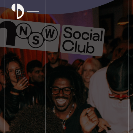
DISCOVER EVENT DETAILS
DISCOVER EVENT DETAILS