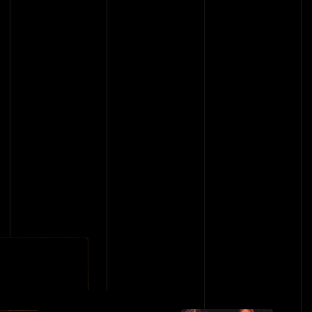
BACK TO EVENTS
BACK TO EVENTS