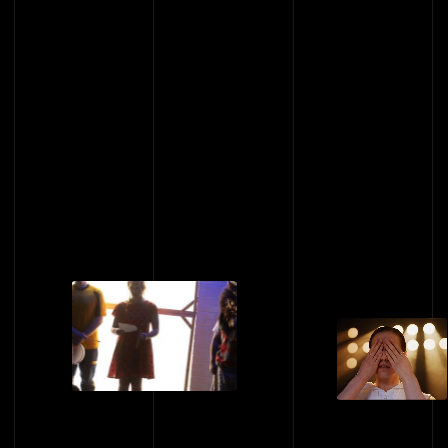
422-424 Kent Street, Sydney NSW 2000