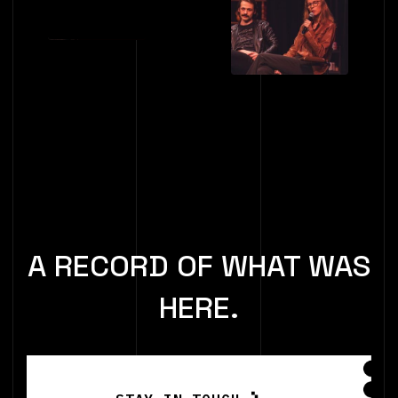
A RECORD OF WHAT WAS
HERE.