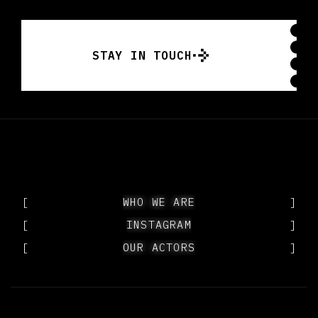
STAY IN TOUCH
STAY IN TOUCH
[
WHO WE ARE
WHO WE ARE
]
[
INSTAGRAM
INSTAGRAM
]
[
OUR ACTORS
OUR ACTORS
]