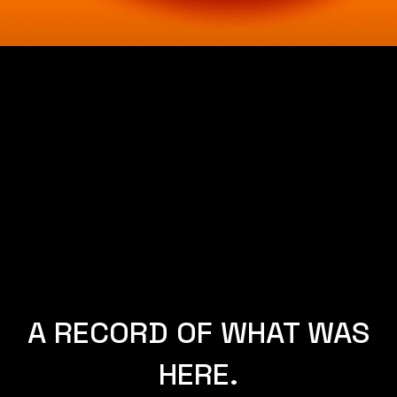
NEW YORK.
A RECORD OF WHAT WAS
HERE.