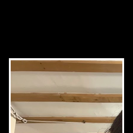


