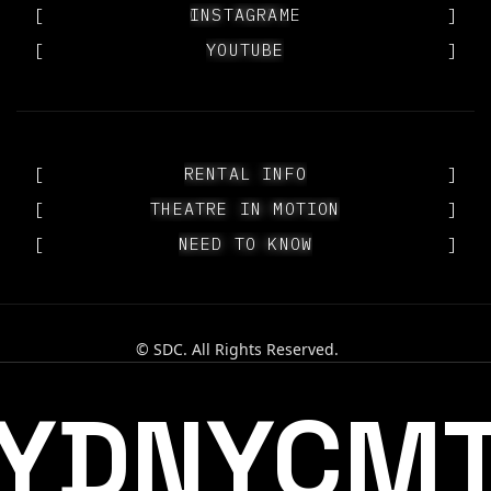
[
OUR PEOPLE
INSTAGRAM
]
[
YOUTUBE
YOUTUBE
]
[
RENTAL INFO
RENTAL INFO
]
[
THEATRE IN MOTION
THEATRE IN MOTION
]
[
NEED TO KNOW
NEED TO KNOW
]
© SDC. All Rights Reserved.
YDNYCM