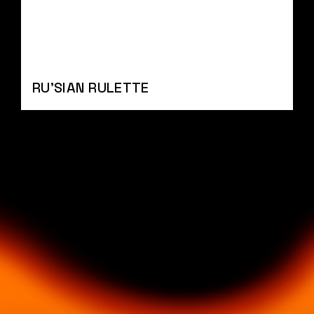
RU'SIAN RULETTE
BYLINE
BYLIN