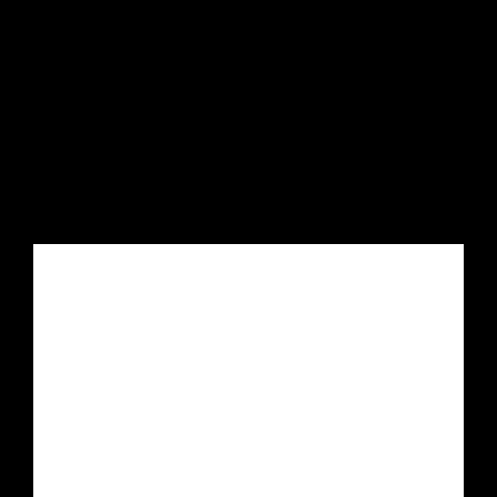


