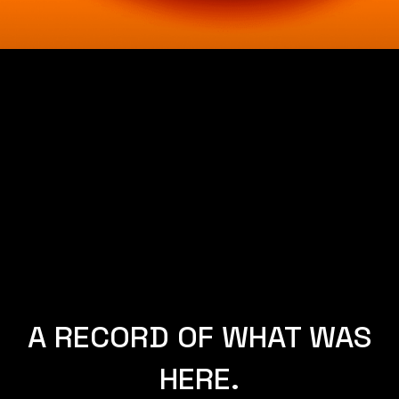
A RECORD OF WHAT WAS
HERE.