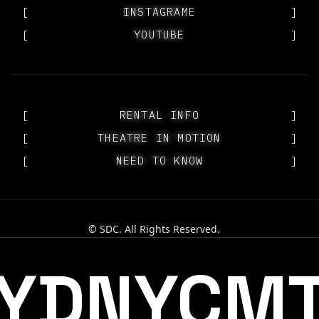
[
OUR PEOPLE
INSTAGRAM
]
[
YOUTUBE
YOUTUBE
]
[
RENTAL INFO
RENTAL INFO
]
[
THEATRE IN MOTION
THEATRE IN MOTION
]
[
NEED TO KNOW
NEED TO KNOW
]
© SDC. All Rights Reserved.
YDNYCM