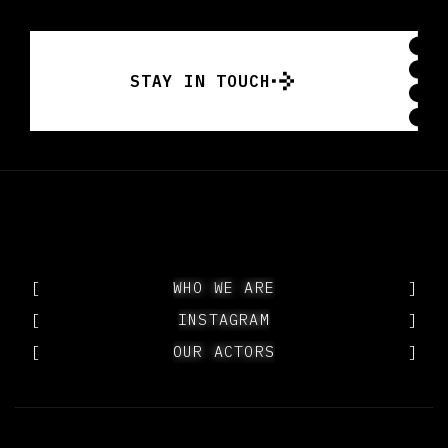
STAY IN TOUCH
STAY IN TOUCH
[
WHO WE ARE
WHO WE ARE
]
[
INSTAGRAM
INSTAGRAM
]
[
OUR ACTORS
OUR ACTORS
]