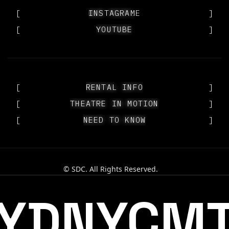
[
OUR PEOPLE
INSTAGRAM
]
[
YOUTUBE
YOUTUBE
]
[
RENTAL INFO
RENTAL INFO
]
[
THEATRE IN MOTION
THEATRE IN MOTION
]
[
NEED TO KNOW
NEED TO KNOW
]
© SDC. All Rights Reserved.
YDNYCM