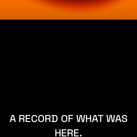
SYDNEY AND
NEW YORK.
A RECORD OF WHAT WAS
HERE.