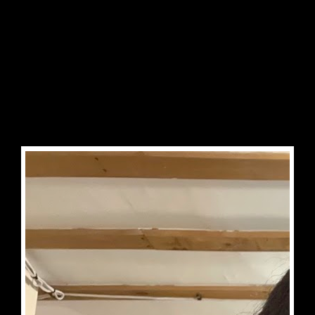


