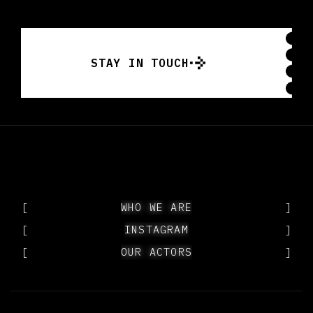
STAY IN TOUCH
STAY IN TOUCH
[
WHO WE ARE
WHO WE ARE
]
[
INSTAGRAM
INSTAGRAM
]
[
OUR ACTORS
OUR ACTORS
]